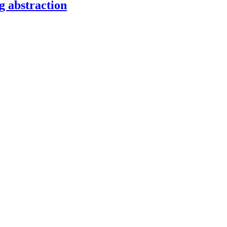
g abstraction