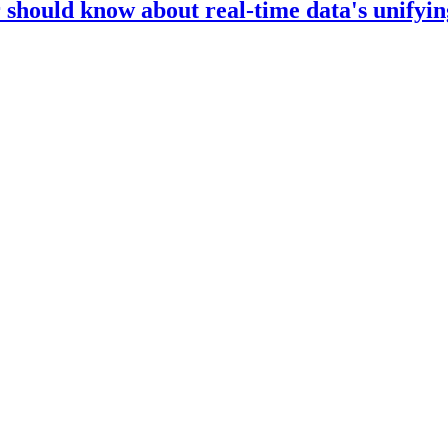
should know about real-time data's unifyin