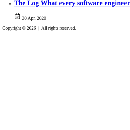
The Log What every software engineer 
30 Apr, 2020
Copyright © 2026
|
All rights reserved.