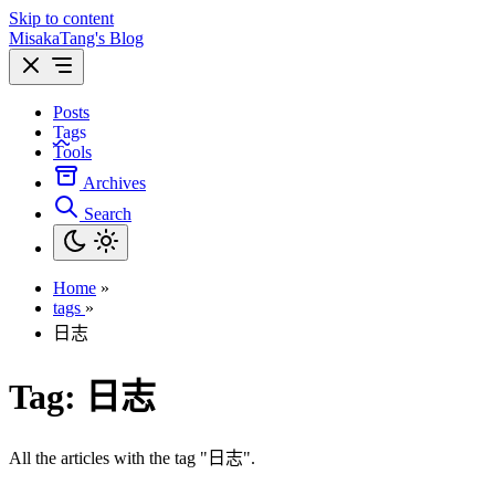
Skip to content
MisakaTang's Blog
Posts
Tags
Tools
Archives
Search
Home
»
tags
»
日志
Tag:
日志
All the articles with the tag "日志".