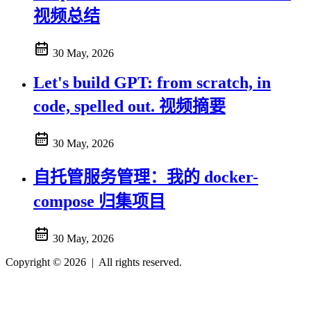
视频总结
30 May, 2026
Let's build GPT: from scratch, in
code, spelled out. 视频摘要
30 May, 2026
自托管服务管理：我的 docker-
compose 归集项目
30 May, 2026
Copyright © 2026
|
All rights reserved.