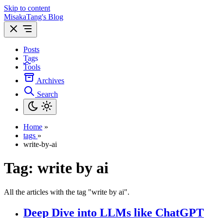
Skip to content
MisakaTang's Blog
Posts
Tags
Tools
Archives
Search
Home
»
tags
»
write-by-ai
Tag:
write by ai
All the articles with the tag "write by ai".
Deep Dive into LLMs like ChatGPT