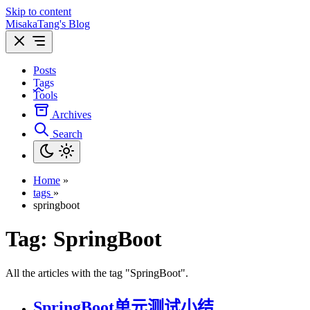
Skip to content
MisakaTang's Blog
Posts
Tags
Tools
Archives
Search
Home
»
tags
»
springboot
Tag:
SpringBoot
All the articles with the tag "SpringBoot".
SpringBoot单元测试小结