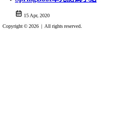
15 Apr, 2020
Copyright © 2026
|
All rights reserved.