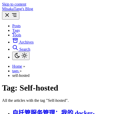
Skip to content
MisakaTang's Blog
Posts
Tags
Tools
Archives
Search
Home
»
tags
»
self-hosted
Tag:
Self-hosted
All the articles with the tag "Self-hosted".
自托管服务管理：我的 docker-