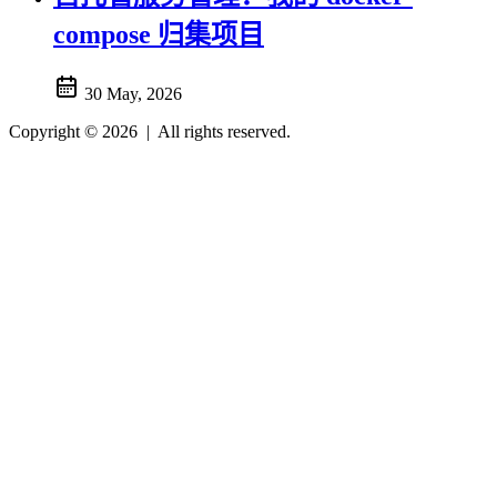
compose 归集项目
30 May, 2026
Copyright © 2026
|
All rights reserved.