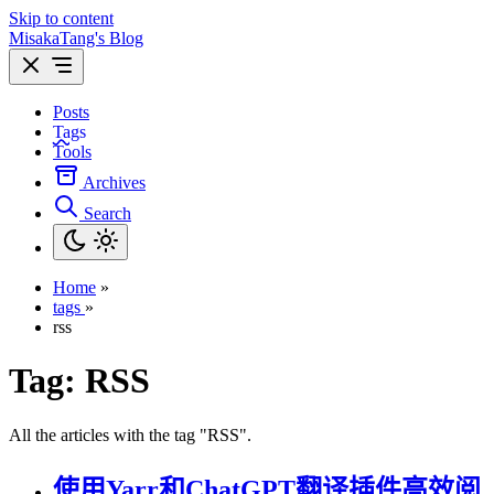
Skip to content
MisakaTang's Blog
Posts
Tags
Tools
Archives
Search
Home
»
tags
»
rss
Tag:
RSS
All the articles with the tag "RSS".
使用Yarr和ChatGPT翻译插件高效阅