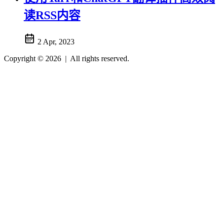
读RSS内容
2 Apr, 2023
Copyright © 2026
|
All rights reserved.