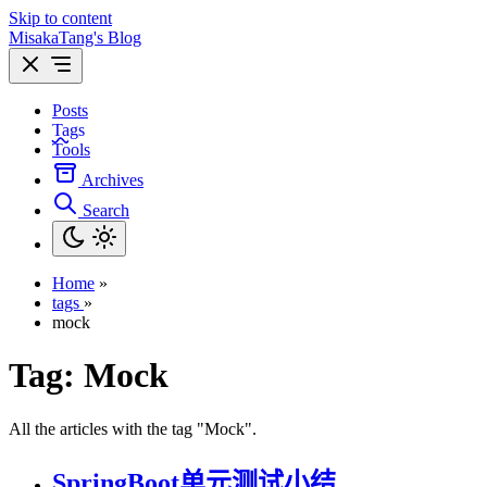
Skip to content
MisakaTang's Blog
Posts
Tags
Tools
Archives
Search
Home
»
tags
»
mock
Tag:
Mock
All the articles with the tag "Mock".
SpringBoot单元测试小结