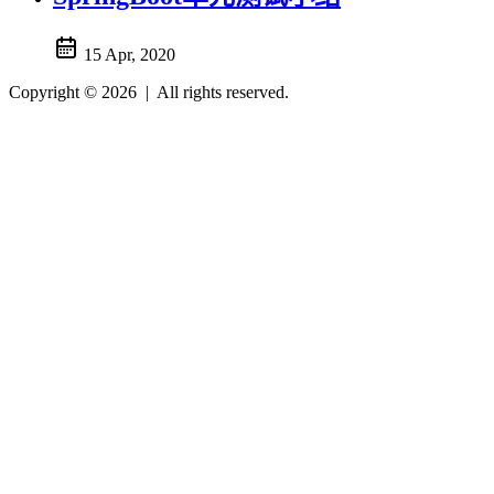
15 Apr, 2020
Copyright © 2026
|
All rights reserved.