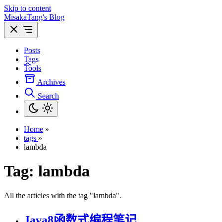
Skip to content
MisakaTang's Blog
Posts
Tags
Tools
Archives
Search
Home
»
tags
»
lambda
Tag:
lambda
All the articles with the tag "lambda".
Java8函数式编程笔记