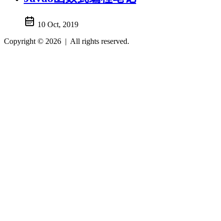
10 Oct, 2019
Copyright © 2026
|
All rights reserved.