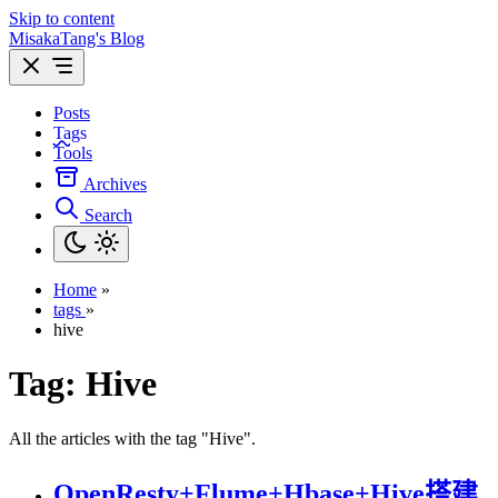
Skip to content
MisakaTang's Blog
Posts
Tags
Tools
Archives
Search
Home
»
tags
»
hive
Tag:
Hive
All the articles with the tag "Hive".
OpenResty+Flume+Hbase+Hive搭建