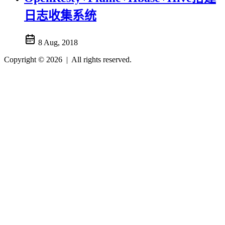
日志收集系统
8 Aug, 2018
Copyright © 2026
|
All rights reserved.