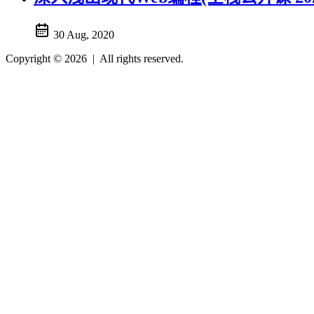
30 Aug, 2020
Copyright © 2026
|
All rights reserved.