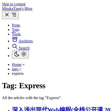
Skip to content
MisakaTang's Blog
Posts
Tags
Tools
Archives
Search
Home
»
tags
»
express
Tag:
Express
All the articles with the tag "Express".
深入浅出现代Web编程(全栈公开课 202