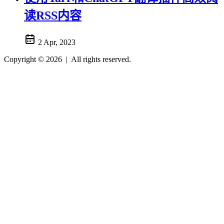
读RSS内容
2 Apr, 2023
Copyright © 2026
|
All rights reserved.