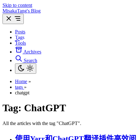
Skip to content
MisakaTang's Blog
Posts
Tags
Tools
Archives
Search
Home
»
tags
»
chatgpt
Tag:
ChatGPT
All the articles with the tag "ChatGPT".
使用Yarr和ChatGPT翻译插件高效阅