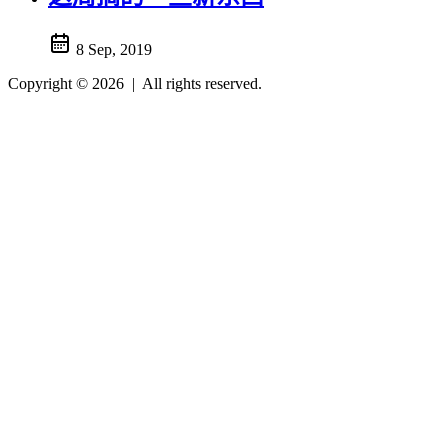
8 Sep, 2019
Copyright © 2026
|
All rights reserved.