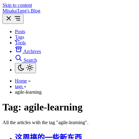
Skip to content
MisakaTang's Blog
Posts
Tags
Tools
Archives
Search
Home
»
tags
»
agile-learning
Tag:
agile-learning
All the articles with the tag "agile-learning".
这周搞的一些新东西