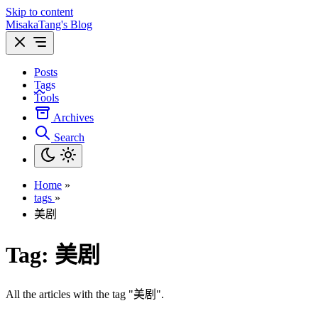
Skip to content
MisakaTang's Blog
Posts
Tags
Tools
Archives
Search
Home
»
tags
»
美剧
Tag:
美剧
All the articles with the tag "美剧".