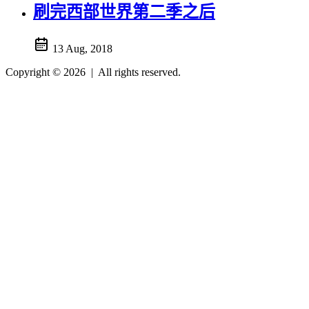
刷完西部世界第二季之后
13 Aug, 2018
Copyright © 2026
|
All rights reserved.