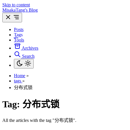
Skip to content
MisakaTang's Blog
Posts
Tags
Tools
Archives
Search
Home
»
tags
»
分布式锁
Tag:
分布式锁
All the articles with the tag "分布式锁".