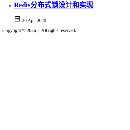
Redis分布式锁设计和实现
20 Apr, 2020
Copyright © 2026
|
All rights reserved.